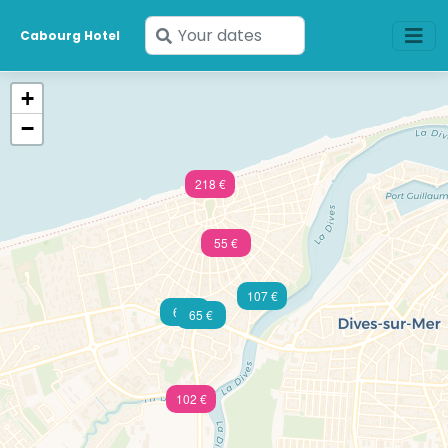
Enter
Cabourg Hotel
your
dates
+
−
218 €
55 €
107 €
60 €
65 €
102 €