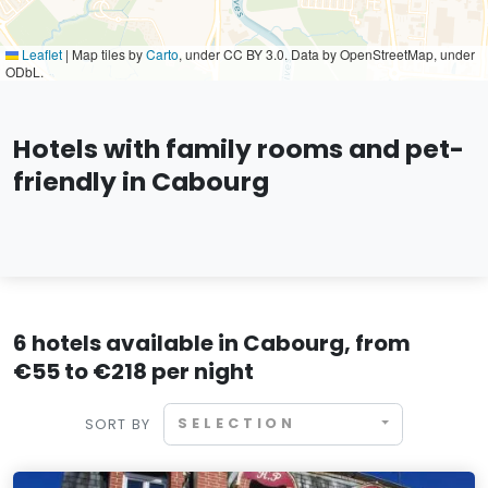
Leaflet
|
Map tiles by
Carto
, under CC BY 3.0. Data by OpenStreetMap, under
ODbL.
Hotels with family rooms and pet-
friendly in Cabourg
6 hotels available in Cabourg, from
€55 to €218 per night
SELECTION
SORT BY