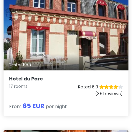
2-star Hotel
Hotel du Parc
17 rooms
Rated 6.9
(351 reviews)
65 EUR
From
per night