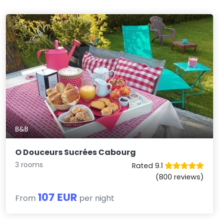
B&B
O Douceurs Sucrées Cabourg
3 rooms
Rated 9.1
(800 reviews)
107 EUR
From
per night