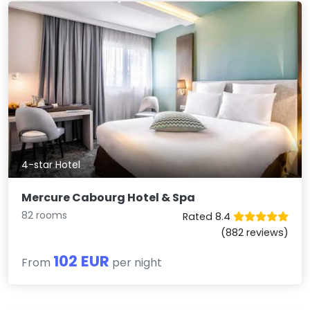
4-star Hotel
Mercure Cabourg Hotel & Spa
82 rooms
Rated 8.4
(882 reviews)
102 EUR
From
per night