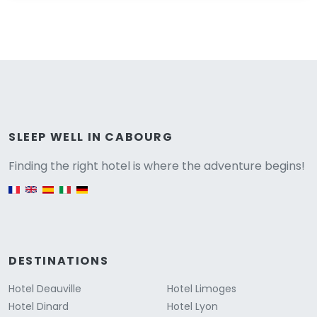
Versione
SLEEP WELL IN CABOURG
Finding the right hotel is where the adventure begins!
English version
DESTINATIONS
Hotel Deauville
Hotel Limoges
Hotel Dinard
Hotel Lyon