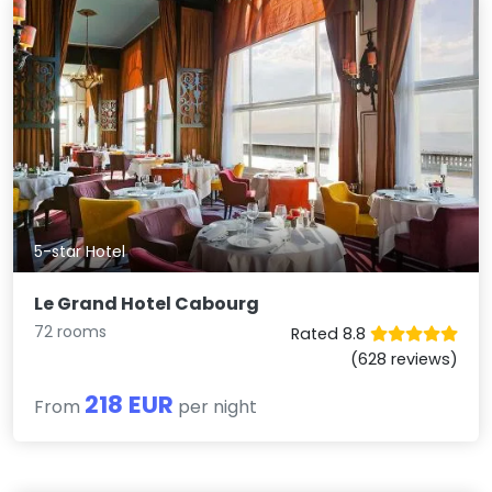
5-star Hotel
Le Grand Hotel Cabourg
72 rooms
Rated 8.8
(628 reviews)
218 EUR
From
per night