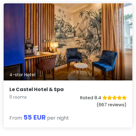
4-star Hotel
Le Castel Hotel & Spa
11 rooms
Rated 8.4
(667 reviews)
55 EUR
From
per night