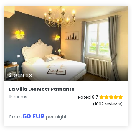
2-star Hotel
La Villa Les Mots Passants
15 rooms
Rated 8.7
(1002 reviews)
60 EUR
From
per night