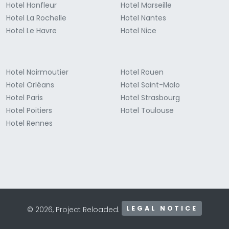
Hotel Honfleur
Hotel Marseille
Hotel La Rochelle
Hotel Nantes
Hotel Le Havre
Hotel Nice
Hotel Noirmoutier
Hotel Rouen
Hotel Orléans
Hotel Saint-Malo
Hotel Paris
Hotel Strasbourg
Hotel Poitiers
Hotel Toulouse
Hotel Rennes
LEGAL NOTICE
© 2026, Project Reloaded.