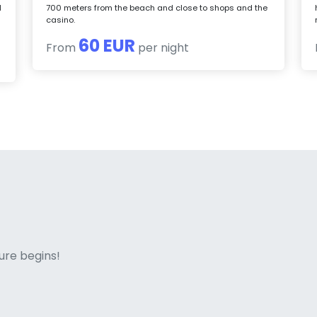
d
700 meters from the beach and close to shops and the
casino.
60 EUR
From
per night
ne italian
ure begins!