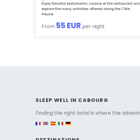
Enjoy flavorful bistronomic cuisine at the restaurant an
explore the many activities offered along the Côte
Fleurie.
55 EUR
From
per night
Versio
SLEEP WELL IN CABOURG
Finding the right hotel is where the advent
English version
DESTINATIONS