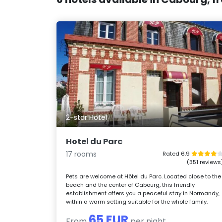
2-star Hotel
Hotel du Parc
17 rooms
Rated 6.9
(351 reviews
Pets are welcome at Hôtel du Parc. Located close to the
beach and the center of Cabourg, this friendly
establishment offers you a peaceful stay in Normandy,
within a warm setting suitable for the whole family.
65 EUR
From
per night