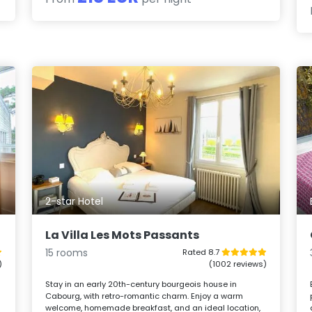
2-star Hotel
La Villa Les Mots Passants
15 rooms
Rated 8.7
)
(1002 reviews)
Stay in an early 20th-century bourgeois house in
Cabourg, with retro-romantic charm. Enjoy a warm
welcome, homemade breakfast, and an ideal location,