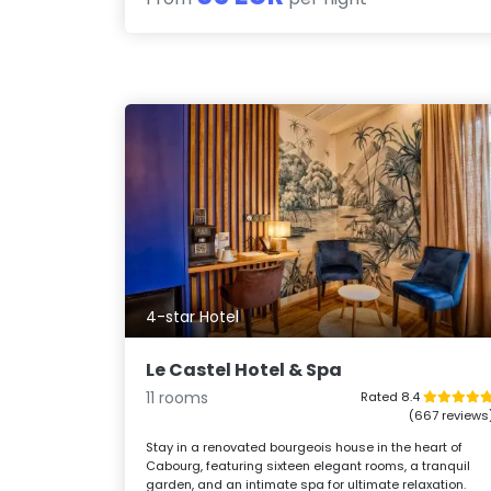
4-star Hotel
Le Castel Hotel & Spa
11 rooms
Rated 8.4
(667 reviews
Stay in a renovated bourgeois house in the heart of
Cabourg, featuring sixteen elegant rooms, a tranquil
garden, and an intimate spa for ultimate relaxation.