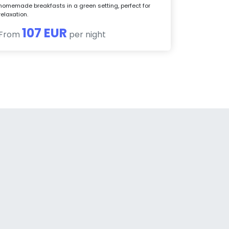
homemade breakfasts in a green setting, perfect for
relaxation.
107 EUR
From
per night
a