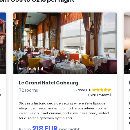
5-star Hotel
Le Grand Hotel Cabourg
72 rooms
Rated 8.8
)
(628 reviews)
Stay in a historic seaside setting where Belle Époque
elegance meets modern comfort. Enjoy refined rooms,
inventive gourmet cuisine, and a wellness area, perfect
for a serene getaway by the sea.
218 EUR
From
per night