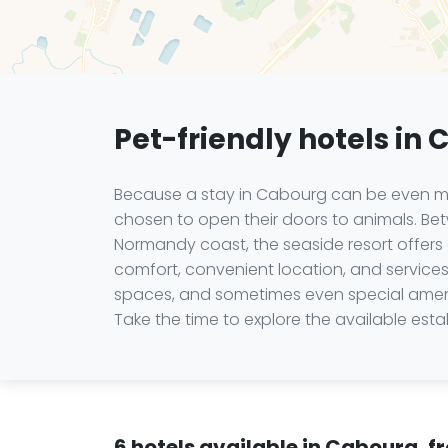
Pet-friendly hotels in
Because a stay in Cabourg can be even mo
chosen to open their doors to animals. Bet
Normandy coast, the seaside resort offers 
comfort, convenient location, and service
spaces, and sometimes even special amenit
Take the time to explore the available es
6 hotels available in Cabourg, f