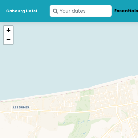
Enter
Essential
Cabourg Hotel
your
dates
+
−