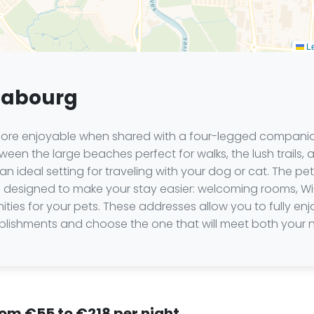
Le
 Cabourg
re enjoyable when shared with a four-legged companion,
ween the large beaches perfect for walks, the lush trails,
an ideal setting for traveling with your dog or cat. The p
s designed to make your stay easier: welcoming rooms, Wi-
ies for your pets. These addresses allow you to fully e
tablishments and choose the one that will meet both your
rom €55 to €218 per night