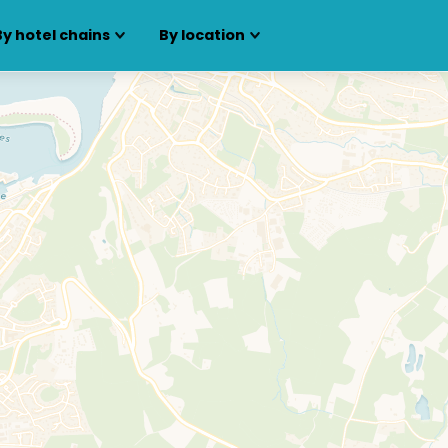
By hotel chains
By location