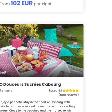
102 EUR
From
per night
B&B
O Douceurs Sucrées Cabourg
3 rooms
Rated 9.1
(800 reviews)
Enjoy a peaceful stay in the heart of Cabourg, with
private terrace-equipped rooms and outdoor seating
areas. Close to the beaches and the market, relish