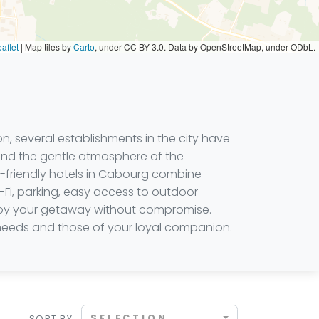
aflet
|
Map tiles by
Carto
, under CC BY 3.0. Data by OpenStreetMap, under ODbL.
 several establishments in the city have
 and the gentle atmosphere of the
et-friendly hotels in Cabourg combine
Fi, parking, easy access to outdoor
njoy your getaway without compromise.
 needs and those of your loyal companion.
SELECTION
SORT BY