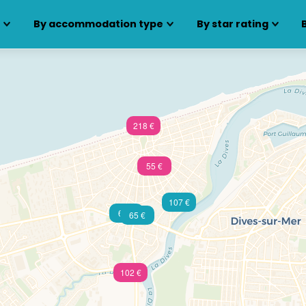
s
By accommodation type
By star rating
218 €
55 €
107 €
60 €
65 €
102 €