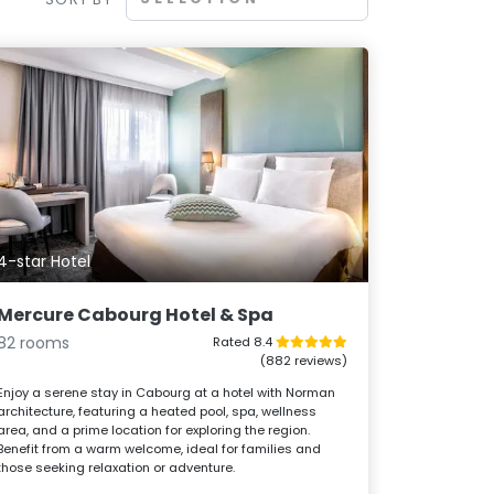
4-star Hotel
Mercure Cabourg Hotel & Spa
82 rooms
Rated 8.4
(882 reviews)
Enjoy a serene stay in Cabourg at a hotel with Norman
architecture, featuring a heated pool, spa, wellness
area, and a prime location for exploring the region.
Benefit from a warm welcome, ideal for families and
those seeking relaxation or adventure.