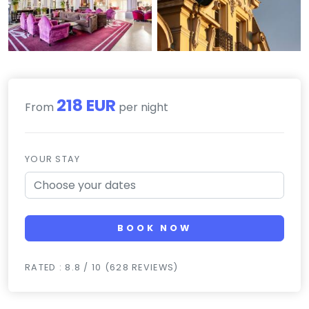
218 EUR
From
per night
YOUR STAY
BOOK NOW
RATED : 8.8 / 10 (628 REVIEWS)