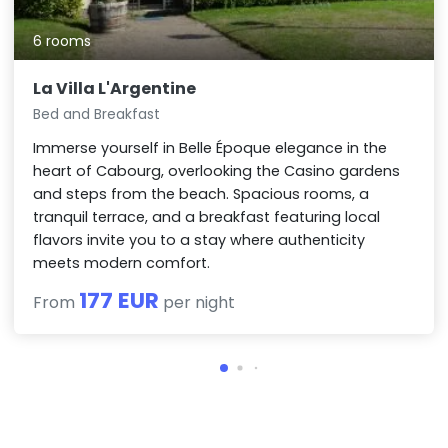
6 rooms
La Villa L'Argentine
Bed and Breakfast
Immerse yourself in Belle Époque elegance in the
heart of Cabourg, overlooking the Casino gardens
and steps from the beach. Spacious rooms, a
tranquil terrace, and a breakfast featuring local
flavors invite you to a stay where authenticity
meets modern comfort.
177 EUR
From
per night