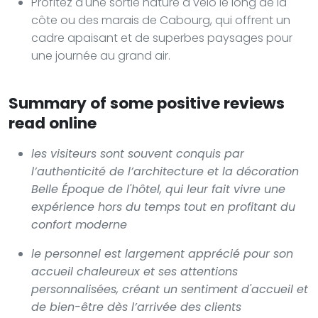
Profitez d'une sortie nature à vélo le long de la
côte ou des marais de Cabourg, qui offrent un
cadre apaisant et de superbes paysages pour
une journée au grand air.
Summary of some positive reviews
read online
les visiteurs sont souvent conquis par
l’authenticité de l’architecture et la décoration
Belle Époque de l'hôtel, qui leur fait vivre une
expérience hors du temps tout en profitant du
confort moderne
le personnel est largement apprécié pour son
accueil chaleureux et ses attentions
personnalisées, créant un sentiment d'accueil et
de bien-être dès l’arrivée des clients