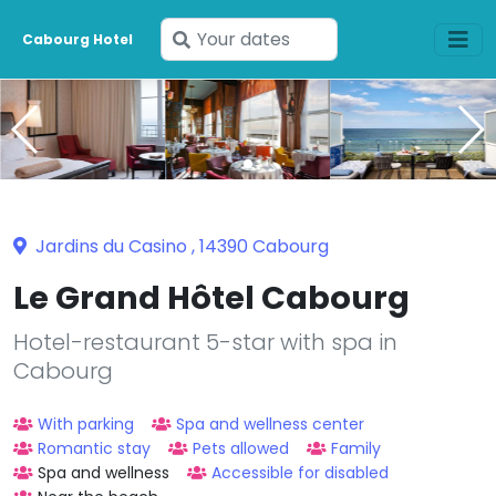
Enter
Cabourg Hotel
your
dates
Jardins du Casino , 14390 Cabourg
Le Grand Hôtel Cabourg
Hotel-restaurant 5-star with spa in
Cabourg
With parking
Spa and wellness center
Romantic stay
Pets allowed
Family
Spa and wellness
Accessible for disabled