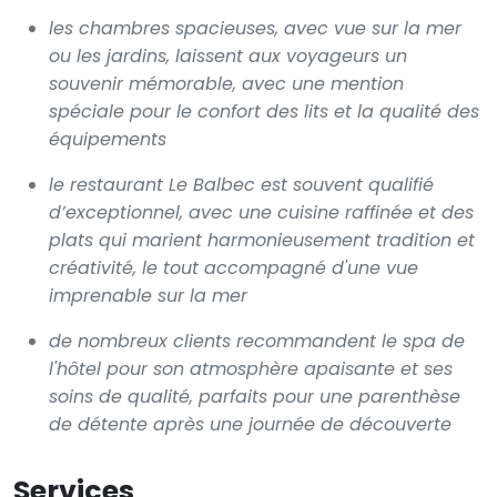
les chambres spacieuses, avec vue sur la mer
ou les jardins, laissent aux voyageurs un
souvenir mémorable, avec une mention
spéciale pour le confort des lits et la qualité des
équipements
le restaurant Le Balbec est souvent qualifié
d’exceptionnel, avec une cuisine raffinée et des
plats qui marient harmonieusement tradition et
créativité, le tout accompagné d'une vue
imprenable sur la mer
de nombreux clients recommandent le spa de
l'hôtel pour son atmosphère apaisante et ses
soins de qualité, parfaits pour une parenthèse
de détente après une journée de découverte
Services