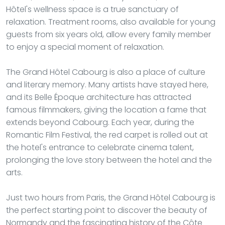
Hôtel's wellness space is a true sanctuary of
relaxation. Treatment rooms, also available for young
guests from six years old, allow every family member
to enjoy a special moment of relaxation.
The Grand Hôtel Cabourg is also a place of culture
and literary memory. Many artists have stayed here,
and its Belle Époque architecture has attracted
famous filmmakers, giving the location a fame that
extends beyond Cabourg. Each year, during the
Romantic Film Festival, the red carpet is rolled out at
the hotel's entrance to celebrate cinema talent,
prolonging the love story between the hotel and the
arts.
Just two hours from Paris, the Grand Hôtel Cabourg is
the perfect starting point to discover the beauty of
Normandy and the fascinating history of the Côte