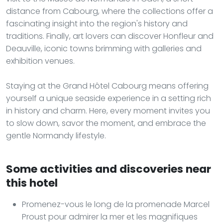
distance from Cabourg, where the collections offer a
fascinating insight into the region's history and
traditions. Finally, art lovers can discover Honfleur and
Deauville, iconic towns brimming with galleries and
exhibition venues.
Staying at the Grand Hôtel Cabourg means offering
yourself a unique seaside experience in a setting rich
in history and charm. Here, every moment invites you
to slow down, savor the moment, and embrace the
gentle Normandy lifestyle.
Some activities and discoveries near
this hotel
Promenez-vous le long de la promenade Marcel
Proust pour admirer la mer et les magnifiques