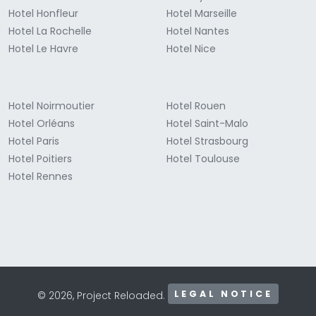
Hotel Honfleur
Hotel Marseille
Hotel La Rochelle
Hotel Nantes
Hotel Le Havre
Hotel Nice
Hotel Noirmoutier
Hotel Rouen
Hotel Orléans
Hotel Saint-Malo
Hotel Paris
Hotel Strasbourg
Hotel Poitiers
Hotel Toulouse
Hotel Rennes
LEGAL NOTICE
© 2026, Project Reloaded.