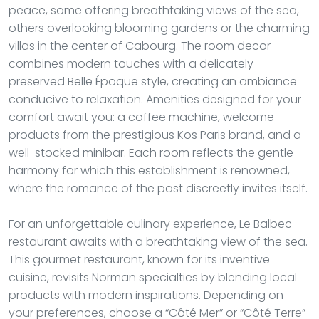
peace, some offering breathtaking views of the sea,
others overlooking blooming gardens or the charming
villas in the center of Cabourg. The room decor
combines modern touches with a delicately
preserved Belle Époque style, creating an ambiance
conducive to relaxation. Amenities designed for your
comfort await you: a coffee machine, welcome
products from the prestigious Kos Paris brand, and a
well-stocked minibar. Each room reflects the gentle
harmony for which this establishment is renowned,
where the romance of the past discreetly invites itself.
For an unforgettable culinary experience, Le Balbec
restaurant awaits with a breathtaking view of the sea.
This gourmet restaurant, known for its inventive
cuisine, revisits Norman specialties by blending local
products with modern inspirations. Depending on
your preferences, choose a “Côté Mer” or “Côté Terre”