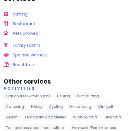
Parking
Restaurant
Pets allowed
Family rooms
Spa and wellness
Beachfront
Other services
ACTIVITIES
Golf course (within 3 km)
Fishing
Windsurfing
Canoeing
Hiking
Cycling
Horse riding
Mini golf
Beach
Temporary art galleries
Walking tours
Bike tours
Tour or class about local culture
Live music/Performances