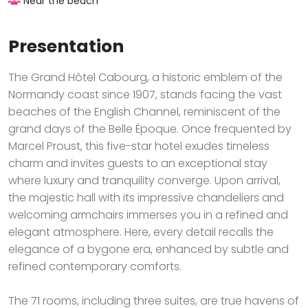
Near the beach
Presentation
The Grand Hôtel Cabourg, a historic emblem of the
Normandy coast since 1907, stands facing the vast
beaches of the English Channel, reminiscent of the
grand days of the Belle Époque. Once frequented by
Marcel Proust, this five-star hotel exudes timeless
charm and invites guests to an exceptional stay
where luxury and tranquility converge. Upon arrival,
the majestic hall with its impressive chandeliers and
welcoming armchairs immerses you in a refined and
elegant atmosphere. Here, every detail recalls the
elegance of a bygone era, enhanced by subtle and
refined contemporary comforts.
The 71 rooms, including three suites, are true havens of