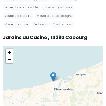
Wheelchair accessible
Toilet with grab rails
Visual aids: braille
Visual aids: tactile signs
Voice guidance
Pet bowls
Card access
Jardins du Casino , 14390 Cabourg
+
−