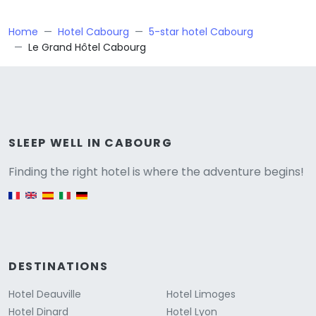
Home
Hotel Cabourg
5-star hotel Cabourg
Le Grand Hôtel Cabourg
Versione
SLEEP WELL IN CABOURG
Finding the right hotel is where the adventure begins!
English version
DESTINATIONS
Hotel Deauville
Hotel Limoges
Hotel Dinard
Hotel Lyon