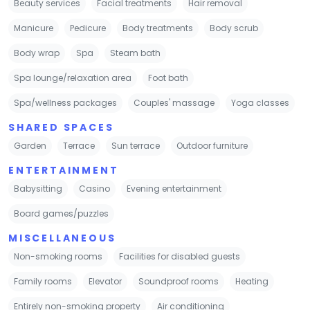
Beauty services
Facial treatments
Hair removal
Manicure
Pedicure
Body treatments
Body scrub
Body wrap
Spa
Steam bath
Spa lounge/relaxation area
Foot bath
Spa/wellness packages
Couples' massage
Yoga classes
SHARED SPACES
Garden
Terrace
Sun terrace
Outdoor furniture
ENTERTAINMENT
Babysitting
Casino
Evening entertainment
Board games/puzzles
MISCELLANEOUS
Non-smoking rooms
Facilities for disabled guests
Family rooms
Elevator
Soundproof rooms
Heating
Entirely non-smoking property
Air conditioning