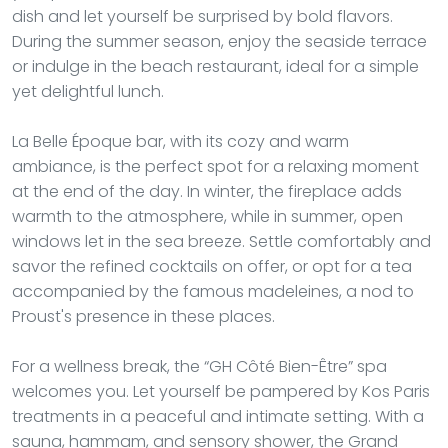
dish and let yourself be surprised by bold flavors.
During the summer season, enjoy the seaside terrace
or indulge in the beach restaurant, ideal for a simple
yet delightful lunch.
La Belle Époque bar, with its cozy and warm
ambiance, is the perfect spot for a relaxing moment
at the end of the day. In winter, the fireplace adds
warmth to the atmosphere, while in summer, open
windows let in the sea breeze. Settle comfortably and
savor the refined cocktails on offer, or opt for a tea
accompanied by the famous madeleines, a nod to
Proust's presence in these places.
For a wellness break, the “GH Côté Bien-Être” spa
welcomes you. Let yourself be pampered by Kos Paris
treatments in a peaceful and intimate setting. With a
sauna, hammam, and sensory shower, the Grand