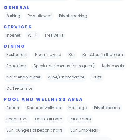
GENERAL
Parking
Pets allowed
Private parking
SERVICES
Internet
Wi-Fi
Free Wi-Fi
DINING
Restaurant
Room service
Bar
Breakfast in the room
Snack bar
Special diet menus (on request)
Kids' meals
Kid-friendly buffet
Wine/Champagne
Fruits
Coffee on site
POOL AND WELLNESS AREA
Sauna
Spa and wellness
Massage
Private beach
Beachfront
Open-air bath
Public bath
Sun loungers or beach chairs
Sun umbrellas