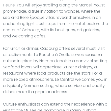
Fleurie. You will enjoy strolling along the Marcel Proust
promenade, a true invitation to wander, where the
sea and Belle Époque villas reveal themselves in an
enchanting light. Just steps from the hotel, explore the
center of Cabourg, with its boutiques, art galleries,
and welcoming cafes.
For lunch or dinner, Cabourg offers several must-visit
establishments. Le Bouche à Oreille serves seasonal
cuisine inspired by Norman terroir in a convivial setting.
Seafood lovers will appreciate La Perle d'Isigny, a
restaurant where local products are the stars. For a
more relaxed atmosphere, Le Central welcomes you in
a typically Norman setting, where service and quality
dishes make it a popular address.
Culture enthusiasts can extend their experience with a
visit to the Musée de Normandie in Caen, a short