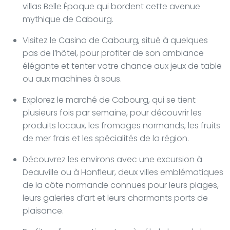
villas Belle Époque qui bordent cette avenue
mythique de Cabourg.
Visitez le Casino de Cabourg, situé à quelques
pas de l’hôtel, pour profiter de son ambiance
élégante et tenter votre chance aux jeux de table
ou aux machines à sous.
Explorez le marché de Cabourg, qui se tient
plusieurs fois par semaine, pour découvrir les
produits locaux, les fromages normands, les fruits
de mer frais et les spécialités de la région.
Découvrez les environs avec une excursion à
Deauville ou à Honfleur, deux villes emblématiques
de la côte normande connues pour leurs plages,
leurs galeries d’art et leurs charmants ports de
plaisance.