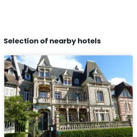
Selection of nearby hotels