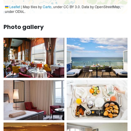
Leaflet
|
Map tiles by
Carto
, under CC BY 3.0. Data by OpenStreetMap,
under ODbL.
Photo gallery