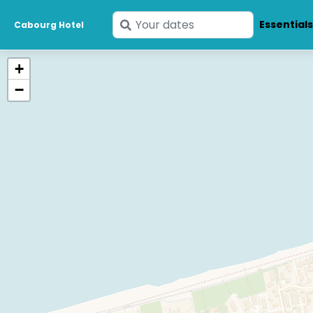
Enter
Essential
Cabourg Hotel
your
dates
+
−