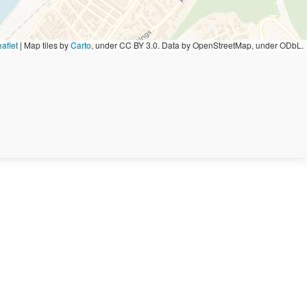
aflet
|
Map tiles by
Carto
, under CC BY 3.0. Data by OpenStreetMap, under ODbL.