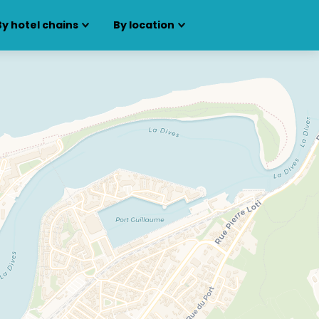
By hotel chains
By location