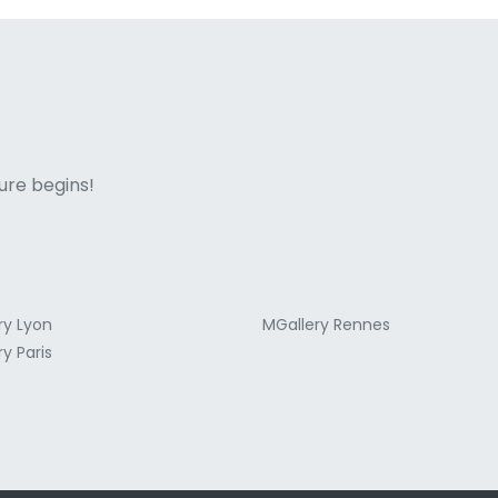
ne italian
ure begins!
ry Lyon
MGallery Rennes
y Paris