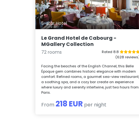
5-star Hotel
Le Grand Hotel de Cabourg -
MGallery Collection
72 rooms
Rated 8.8
(628 reviews
Facing the beaches of the English Channel, this Belle
Époque gem combines historic elegance with modern
comfort. Refined rooms, a gourmet sea-view restaurant
a soothing spa, and a cozy bar create an experience
where luxury and serenity intertwine, just two hours from
Paris.
218 EUR
From
per night