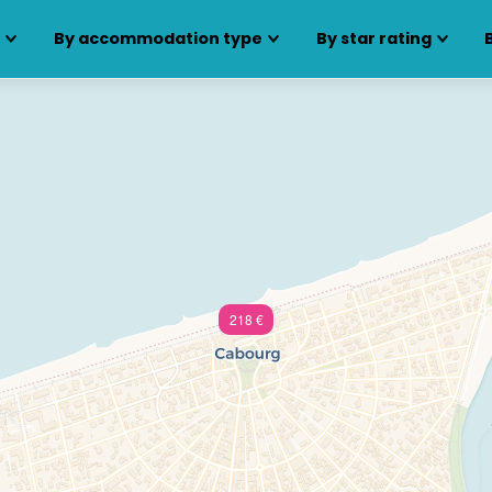
s
By accommodation type
By star rating
218 €