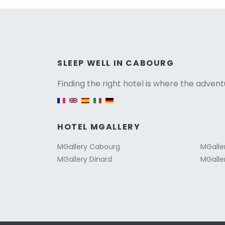
Versio
SLEEP WELL IN CABOURG
Finding the right hotel is where the advent
English version
HOTEL MGALLERY
MGallery Cabourg
MGalle
MGallery Dinard
MGaller