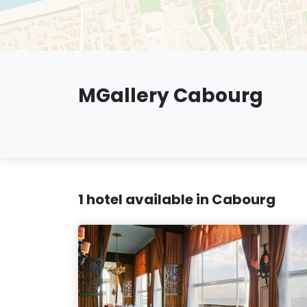
MGallery Cabourg
1 hotel available in Cabourg